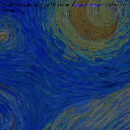
Trouble viewing this page? Go to our
diagnostics page
to see what's
wrong.