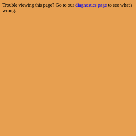
Trouble viewing this page? Go to our
diagnostics page
to see what's
wrong.