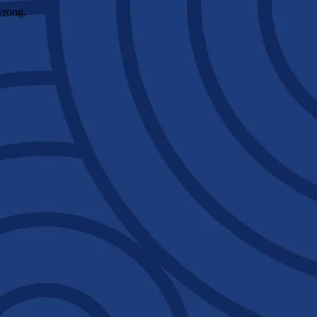
wrong.