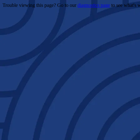
Trouble viewing this page? Go to our
diagnostics page
to see what's 