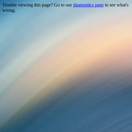
Trouble viewing this page? Go to our
diagnostics page
to see what's
wrong.