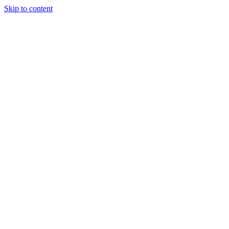
Skip to content