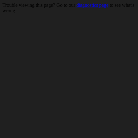
Trouble viewing this page? Go to our
diagnostics page
to see what's
wrong.