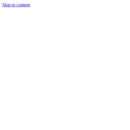
Skip to content