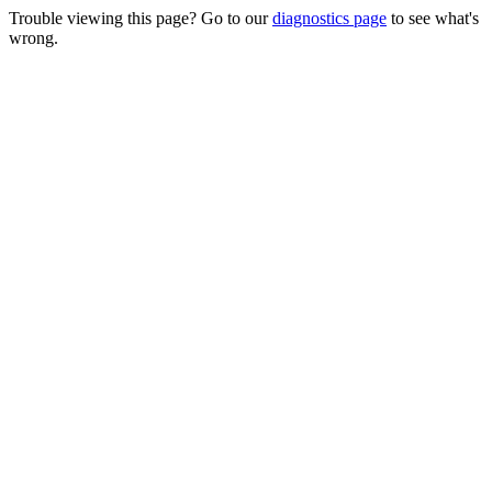
Trouble viewing this page? Go to our
diagnostics page
to see what's
wrong.