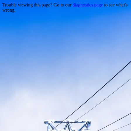
Trouble viewing this page? Go to our
diagnostics page
to see what's
wrong.