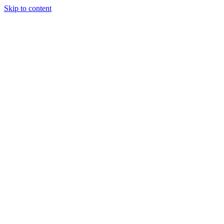
Skip to content