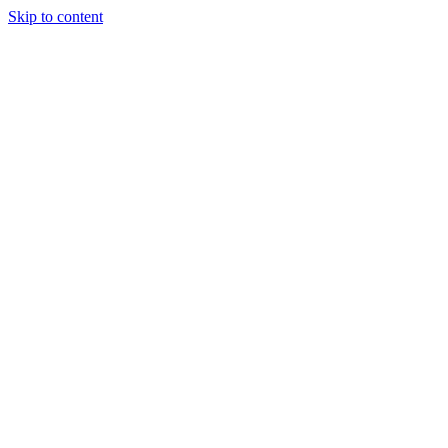
Skip to content