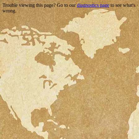
Trouble viewing this page? Go to our
diagnostics page
to see what's
wrong.