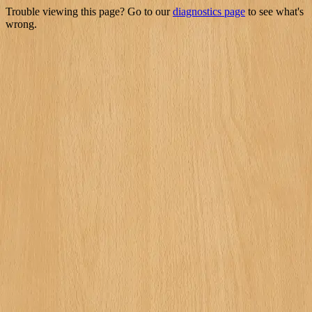
Trouble viewing this page? Go to our
diagnostics page
to see what's
wrong.