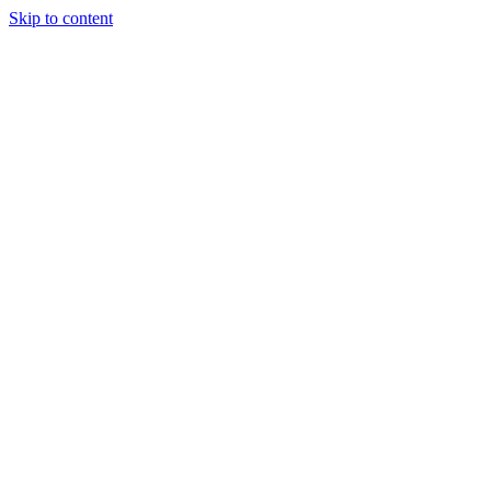
Skip to content