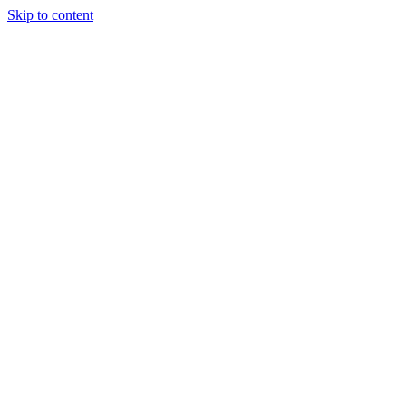
Skip to content