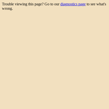
Trouble viewing this page? Go to our
diagnostics page
to see what's
wrong.