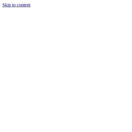
Skip to content