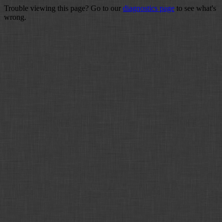
Trouble viewing this page? Go to our
diagnostics page
to see what's
wrong.