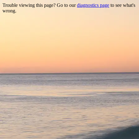
Trouble viewing this page? Go to our
diagnostics page
to see what's
wrong.