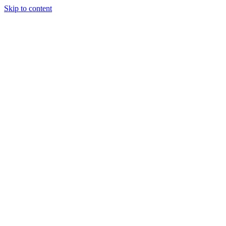
Skip to content