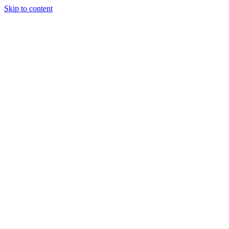
Skip to content