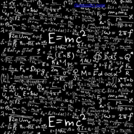
Trouble viewing this page? Go to our
diagnostics page
to see what's
wrong.