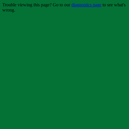
Trouble viewing this page? Go to our
diagnostics page
to see what's
wrong.