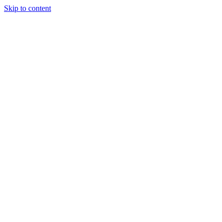
Skip to content