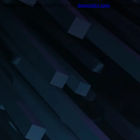
Trouble viewing this page? Go to our
diagnostics page
to see what's 