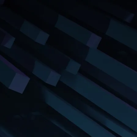
wrong.