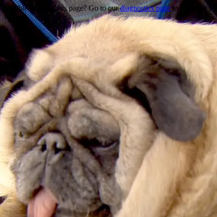
Trouble viewing this page? Go to our
diagnostics page
to see what's
wrong.