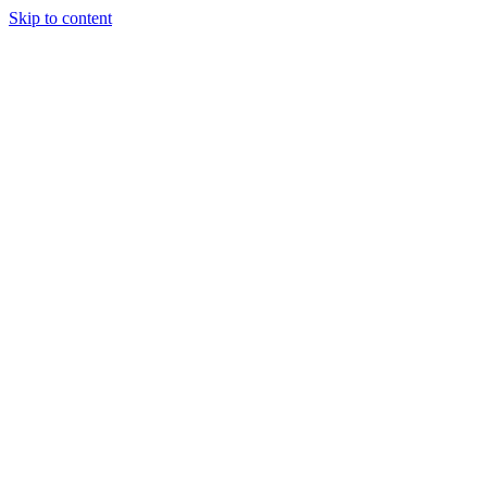
Skip to content