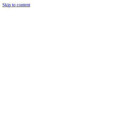
Skip to content