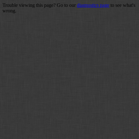
Trouble viewing this page? Go to our
diagnostics page
to see what's
wrong.