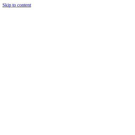
Skip to content