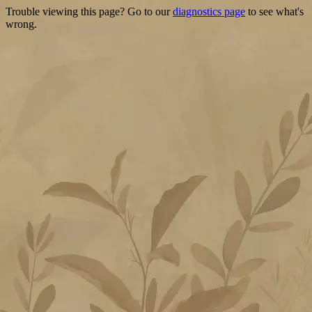
Trouble viewing this page? Go to our
diagnostics page
to see what's
wrong.