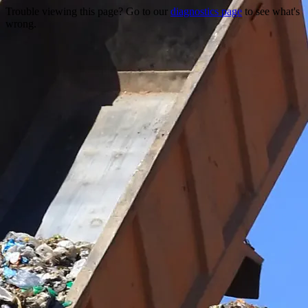
Trouble viewing this page? Go to our
diagnostics page
to see what's
wrong.