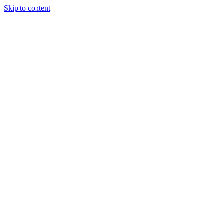
Skip to content