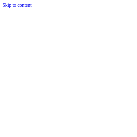
Skip to content