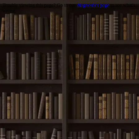
Trouble viewing this page? Go to our
diagnostics page
to see what's
wrong.