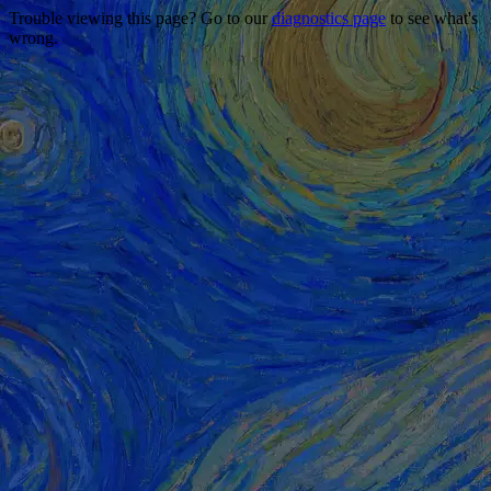
Trouble viewing this page? Go to our
diagnostics page
to see what's
wrong.