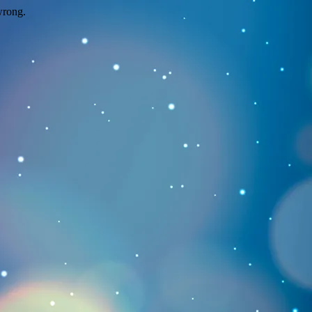
wrong.