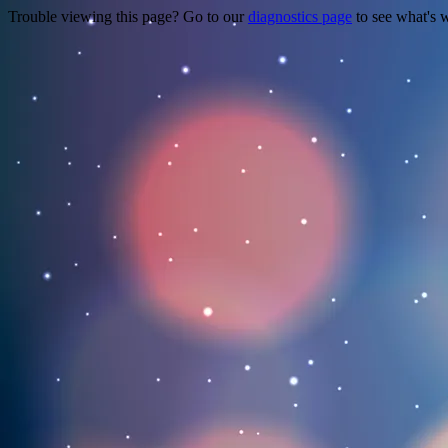
Trouble viewing this page? Go to our
diagnostics page
to see what's 