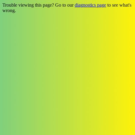
Trouble viewing this page? Go to our
diagnostics page
to see what's
wrong.