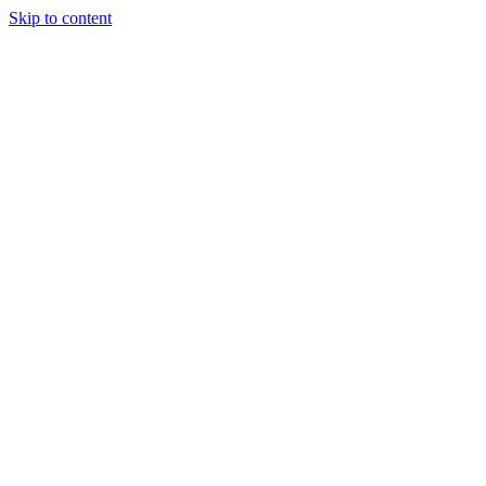
Skip to content