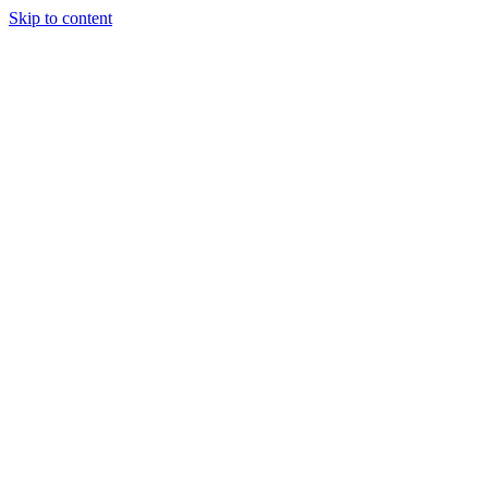
Skip to content