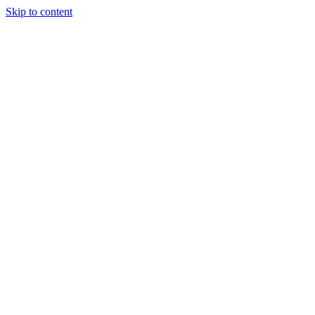
Skip to content