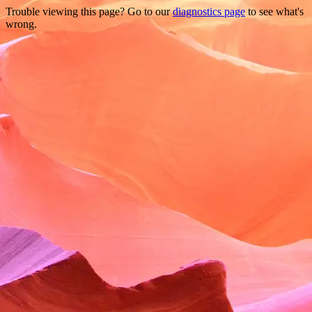
Trouble viewing this page? Go to our
diagnostics page
to see what's
wrong.