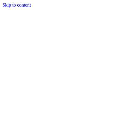
Skip to content