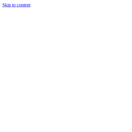
Skip to content