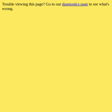
Trouble viewing this page? Go to our
diagnostics page
to see what's
wrong.