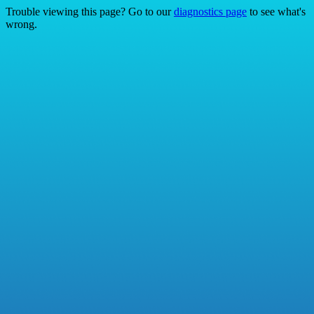
Trouble viewing this page? Go to our
diagnostics page
to see what's
wrong.