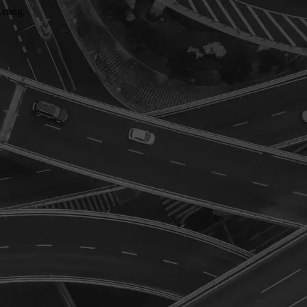
wrong.