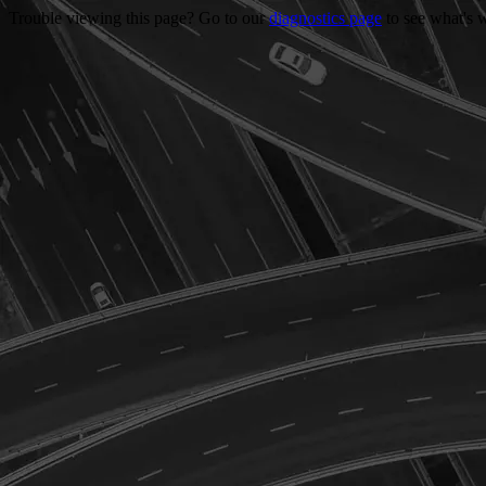
Trouble viewing this page? Go to our
diagnostics page
to see what's 