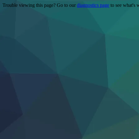
Trouble viewing this page? Go to our
diagnostics page
to see what's 