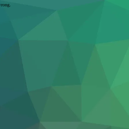
wrong.