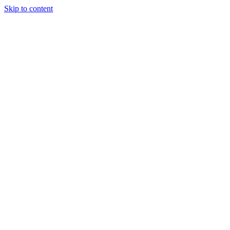
Skip to content