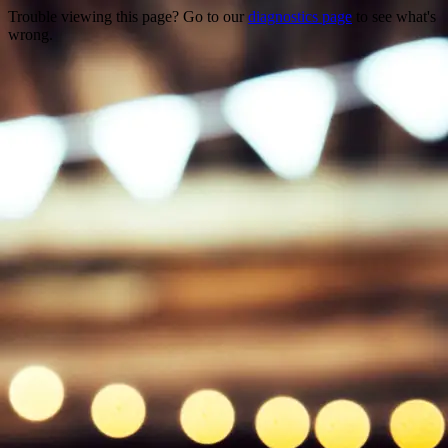
Trouble viewing this page? Go to our
diagnostics page
to see what's
wrong.